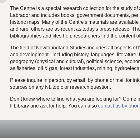
The Centre is a special research collection for the study o
Labrador and includes books, government documents, peri
historic maps. Many of the Centre's materials are available d
and rare; others are as recent as today's press release. The
bibliographies and files help researchers find the content of
The field of Newfoundland Studies includes all aspects of
and development - including history, languages, literature, 
geography (physical and cultural), political science, econ
as fisheries, oil & gas, forest industries, mining, hydroelectri
Please inquire in person, by email, by phone or mail for info
sources on any NL topic or research question.
Don’t know where to find what you are looking for? Come i
II Library and ask for help. You can also
contact us by phon