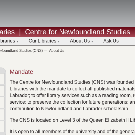
aries
|
Centre for Newfoundland Studies
ibraries
Our Libraries
About Us
Ask Us
ewfoundland Studies (CNS)
—
About Us
Mandate
The Centre for Newfoundland Studies (CNS) was founded i
Libraries with the mandate to collect all published materia
Labrador; to offer library services such as a reading room,
service; to preserve the collection for future generations; a
contribution to Newfoundland and Labrador scholarship.
The CNS is located on Level 3 of the Queen Elizabeth II Li
It is open to all members of the university and of the genera