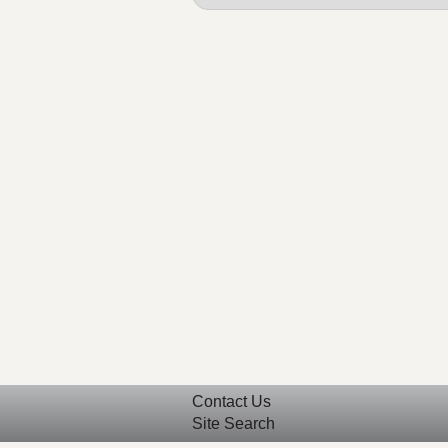
Contact Us
Site Search