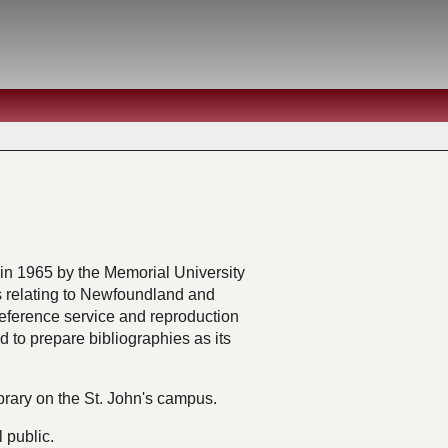
n 1965 by the Memorial University
ls relating to Newfoundland and
 reference service and reproduction
nd to prepare bibliographies as its
brary on the St. John's campus.
l public.