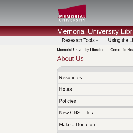
Memorial University Libr
Research Tools
Using the L
Memorial University Libraries
—
Centre for N
About Us
Resources
Hours
Policies
New CNS Titles
Make a Donation