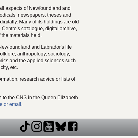
f all aspects of Newfoundland and
odicals, newspapers, theses and
igitally. Many of its holdings are old
 Centre's catalogue, digital archive,
 the materials held.
 Newfoundland and Labrador's life
folklore, anthropology, sociology,
omics and the applied sciences such
city, etc.
rmation, research advice or lists of
n to the CNS in the Queen Elizabeth
e or email.