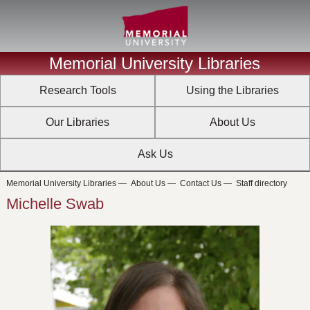
Memorial University Libraries
Research Tools
Using the Libraries
Our Libraries
About Us
Ask Us
Memorial University Libraries
—
About Us
—
Contact Us
—
Staff directory
Michelle Swab