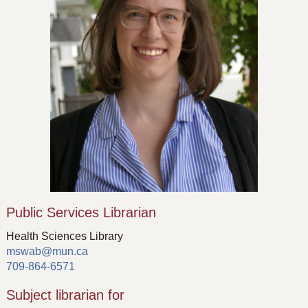
Public Services Librarian
Health Sciences Library
mswab@mun.ca
709-864-6571
Subject librarian for