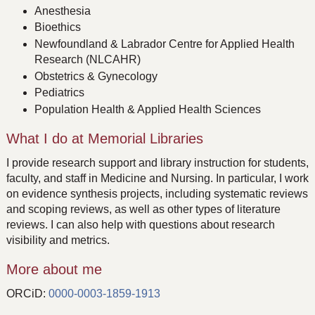
Anesthesia
Bioethics
Newfoundland & Labrador Centre for Applied Health
Research (NLCAHR)
Obstetrics & Gynecology
Pediatrics
Population Health & Applied Health Sciences
What I do at Memorial Libraries
I provide research support and library instruction for students,
faculty, and staff in Medicine and Nursing. In particular, I work
on evidence synthesis projects, including systematic reviews
and scoping reviews, as well as other types of literature
reviews. I can also help with questions about research
visibility and metrics.
More about me
ORCiD:
0000-0003-1859-1913