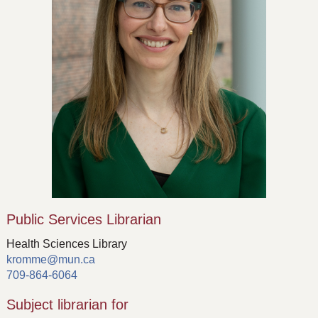
Public Services Librarian
Health Sciences Library
kromme@mun.ca
709-864-6064
Subject librarian for