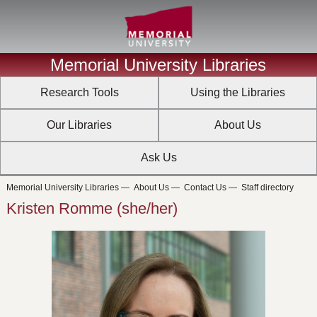
Memorial University Libraries
Research Tools
Using the Libraries
Our Libraries
About Us
Ask Us
Memorial University Libraries
—
About Us
—
Contact Us
—
Staff directory
Kristen Romme (she/her)