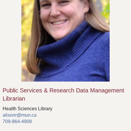
Public Services & Research Data Management
Librarian
Health Sciences Library
alisonr@mun.ca
709-864-4908