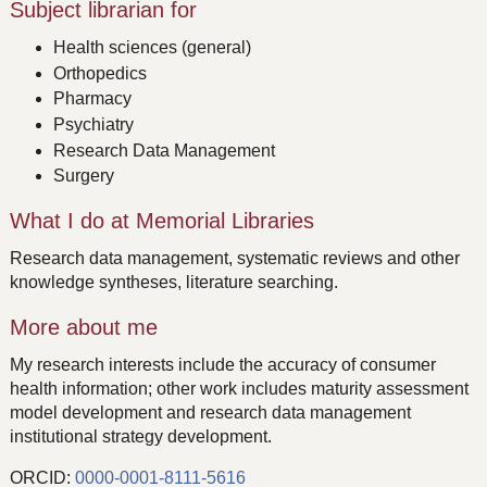
Subject librarian for
Health sciences (general)
Orthopedics
Pharmacy
Psychiatry
Research Data Management
Surgery
What I do at Memorial Libraries
Research data management, systematic reviews and other
knowledge syntheses, literature searching.
More about me
My research interests include the accuracy of consumer
health information; other work includes maturity assessment
model development and research data management
institutional strategy development.
ORCID:
0000-0001-8111-5616