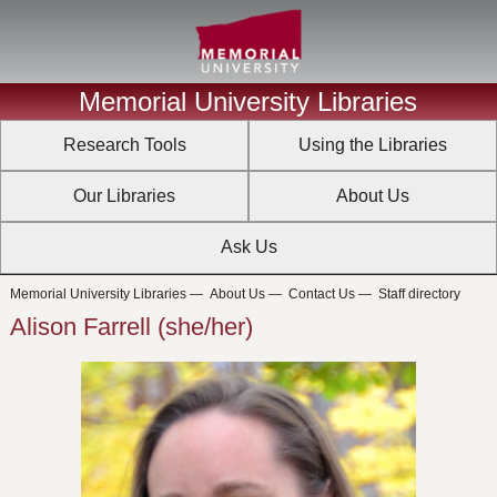
Memorial University Libraries
Research Tools
Using the Libraries
Our Libraries
About Us
Ask Us
Memorial University Libraries
—
About Us
—
Contact Us
—
Staff directory
Alison Farrell (she/her)